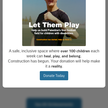
Read more
over 100 children
A safe, inclusive space where
each
heal
play
and
belong
week can
,
,
.
Construction has begun. Your donation will help make
reality
it a
.
Grrrls to the Front charity concert gathers local...
Donate Today
Read more
See All Achievements