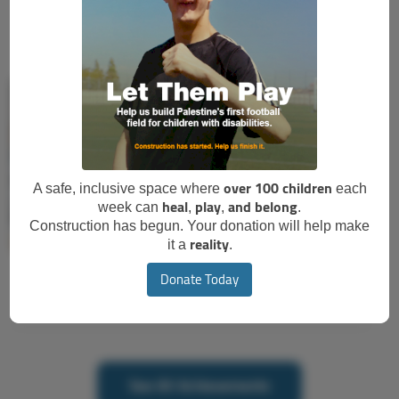
Read more
over 100 children
A safe, inclusive space where
each
heal
play
and
belong
week can
,
,
.
Construction has begun. Your donation will help make
reality
it a
.
Grrrls to the Front charity concert gathers local...
Donate Today
Read more
See All Achievements