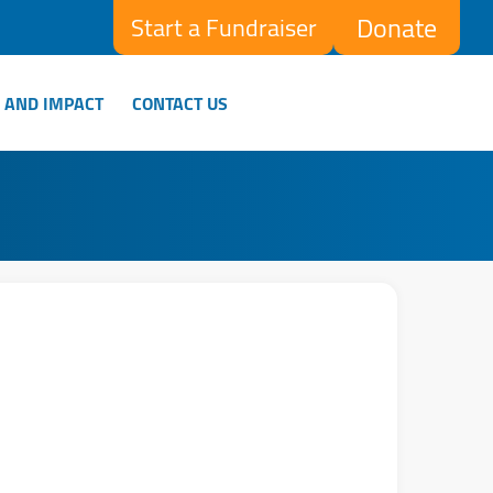
Donate
Start a Fundraiser
 AND IMPACT
CONTACT US