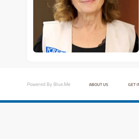
Powered By Blue.Me
ABOUT US
GET 