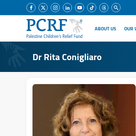
ABOUT US
OUR 
Dr Rita Conigliaro