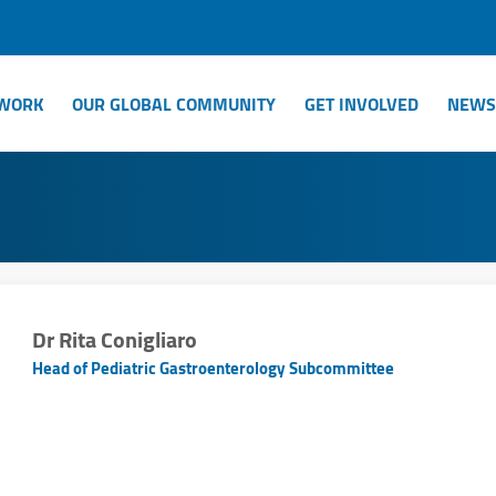
WORK
OUR GLOBAL COMMUNITY
GET INVOLVED
NEWS
Dr Rita Conigliaro
Head of Pediatric Gastroenterology Subcommittee