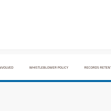
INVOLVED
WHISTLEBLOWER POLICY
RECORDS RETEN