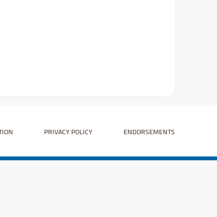
TION
PRIVACY POLICY
ENDORSEMENTS