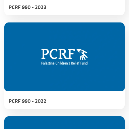
PCRF 990 - 2023
PCRF 990 - 2022