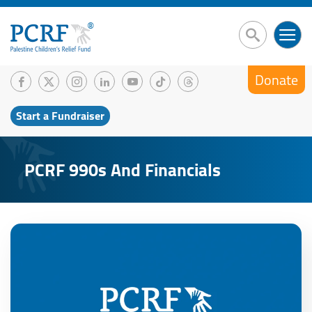
Donate
Start a Fundraiser
PCRF 990s And Financials