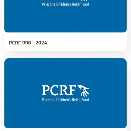
PCRF 990 - 2024