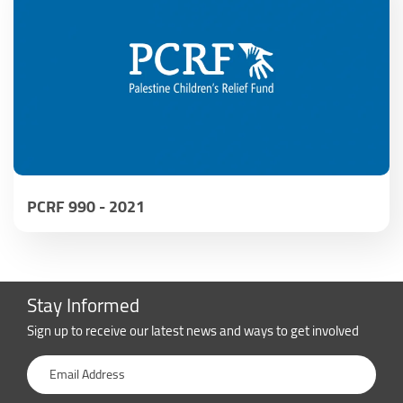
PCRF 990 - 2021
Stay Informed
Sign up to receive our latest news and ways to get involved