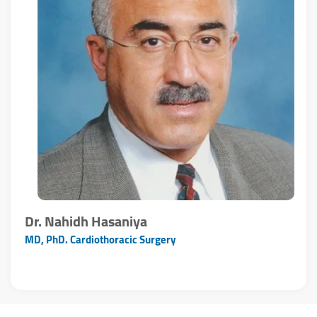
Dr. Nahidh Hasaniya
MD, PhD. Cardiothoracic Surgery