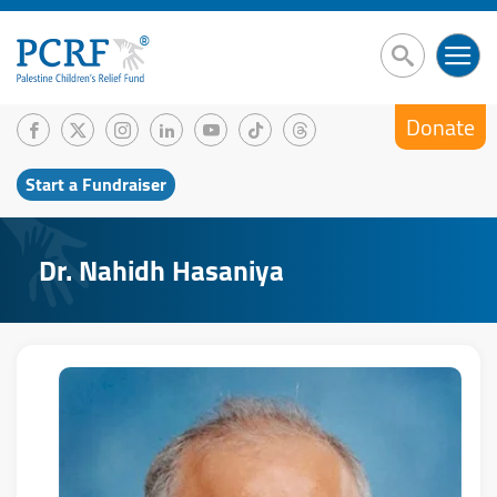
Donate
Start a Fundraiser
Dr. Nahidh Hasaniya