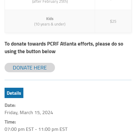
(after February 25th)
Kids
$25
(10 years & under)
To donate towards PCRF Atlanta efforts, please do so
using the button below
DONATE HERE
Details
Date:
Friday, March 15, 2024
Time:
07:00 pm EST - 11:00 pm EST