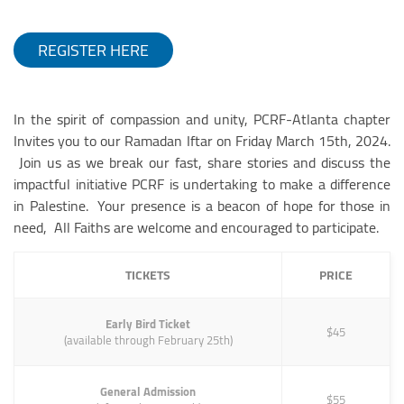
REGISTER HERE
In the spirit of compassion and unity, PCRF-Atlanta chapter
Invites you to our Ramadan Iftar on Friday March 15th, 2024.
Join us as we break our fast, share stories and discuss the
impactful initiative PCRF is undertaking to make a difference
in Palestine. Your presence is a beacon of hope for those in
need, All Faiths are welcome and encouraged to participate.
TICKETS
PRICE
Early Bird Ticket
$45
(available through February 25th)
General Admission
$55