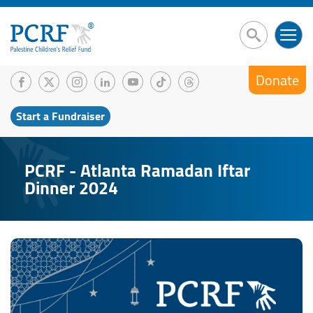
Donate
Start a Fundraiser
PCRF - Atlanta Ramadan Iftar
Dinner 2024