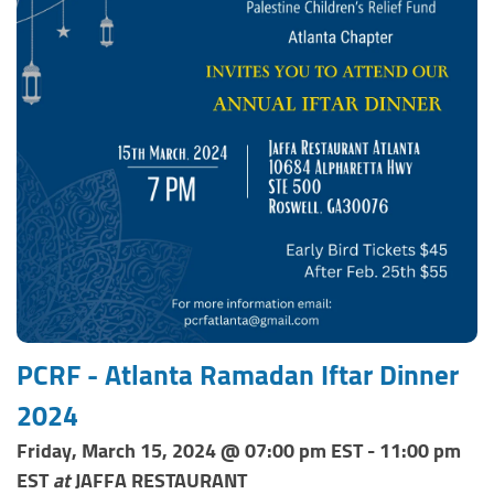
PCRF - Atlanta Ramadan Iftar Dinner
2024
Friday, March 15, 2024 @ 07:00 pm EST - 11:00 pm
EST
at
JAFFA RESTAURANT