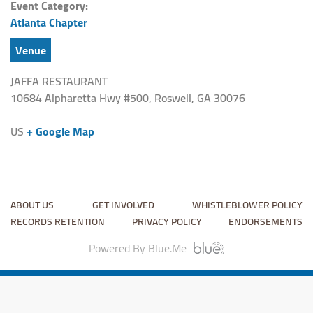
Event Category:
Atlanta Chapter
Venue
JAFFA RESTAURANT
10684 Alpharetta Hwy #500, Roswell, GA 30076
US
+ Google Map
ABOUT US
GET INVOLVED
WHISTLEBLOWER POLICY
RECORDS RETENTION
PRIVACY POLICY
ENDORSEMENTS
Powered By Blue.Me