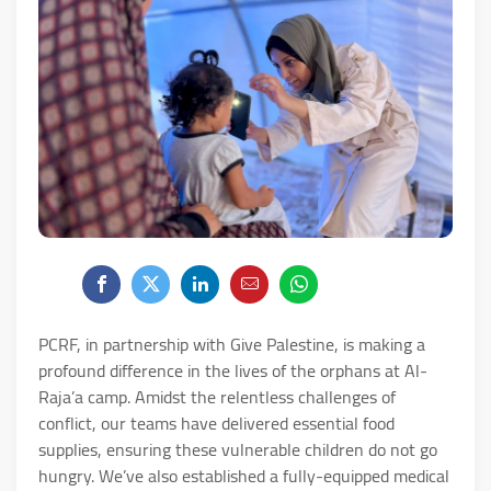
PCRF, in partnership with Give Palestine, is making a
profound difference in the lives of the orphans at Al-
Raja’a camp. Amidst the relentless challenges of
conflict, our teams have delivered essential food
supplies, ensuring these vulnerable children do not go
hungry. We’ve also established a fully-equipped medical