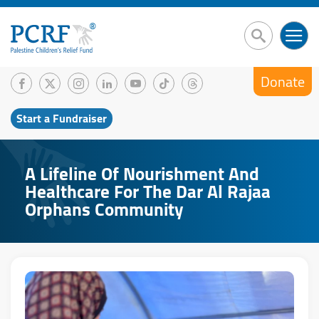
Donate
Start a Fundraiser
A Lifeline Of Nourishment And
Healthcare For The Dar Al Rajaa
Orphans Community