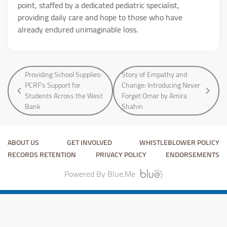
point, staffed by a dedicated pediatric specialist,
providing daily care and hope to those who have
already endured unimaginable loss.
Providing School Supplies:
Story of Empathy and
PCRF's Support for
Change: Introducing Never
Students Across the West
Forget Omar by Amira
Bank
Shahin
ABOUT US
GET INVOLVED
WHISTLEBLOWER POLICY
RECORDS RETENTION
PRIVACY POLICY
ENDORSEMENTS
Powered By Blue.Me