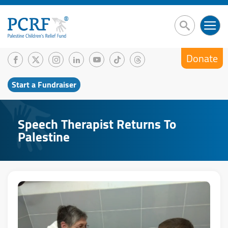
Donate
Start a Fundraiser
Speech Therapist Returns To
Palestine