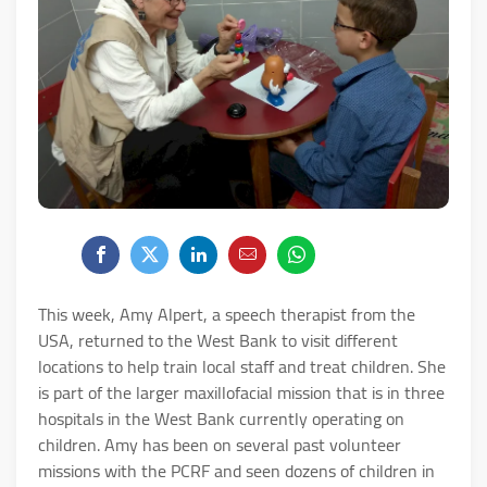
This week, Amy Alpert, a speech therapist from the
USA, returned to the West Bank to visit different
locations to help train local staff and treat children. She
is part of the larger maxillofacial mission that is in three
hospitals in the West Bank currently operating on
children. Amy has been on several past volunteer
missions with the PCRF and seen dozens of children in