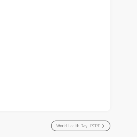
World Health Day | PCRF