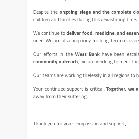
Despite the
ongoing siege and the complete cl
children and families during this devastating time.
We continue to
deliver food, medicine, and essen
need. We are also preparing for long-term recover
Our efforts in the
West Bank
have been escalat
community outreach
, we are working to meet th
Our teams are working tirelessly in all regions to 
Your continued support is critical.
Together, we a
away from their suffering.
Thank you for your compassion and support,