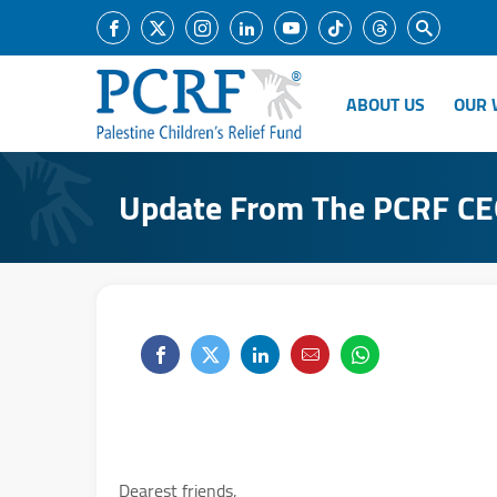
ABOUT US
OUR 
Update From The PCRF C
Dearest friends,