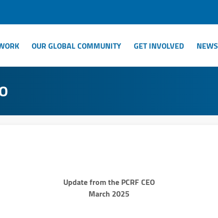
WORK
OUR GLOBAL COMMUNITY
GET INVOLVED
NEWS
EO
Update from the PCRF CEO
March 2025