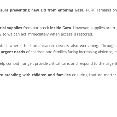
osure preventing new aid from entering Gaza
, PCRF remains on
tial supplies
from our stock
inside Gaza
. However, supplies are r
y so we can act immediately when access is restored.
ed, where the humanitarian crisis is also worsening. Through
e
urgent needs
of children and families facing increasing violence,
help combat hunger, provide critical care, and respond to the urgen
re standing with children and families
ensuring that no matter 