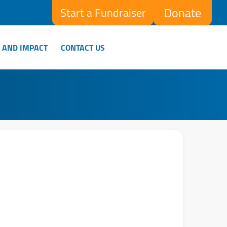
Donate
Start a Fundraiser
 AND IMPACT
CONTACT US