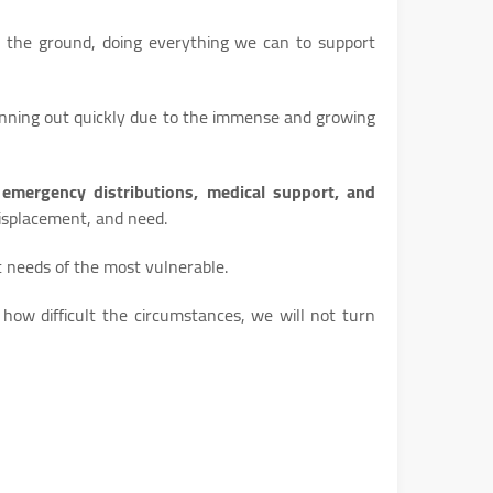
 the ground, doing everything we can to support
unning out quickly due to the immense and growing
emergency distributions, medical support, and
 displacement, and need.
t needs of the most vulnerable.
how difficult the circumstances, we will not turn