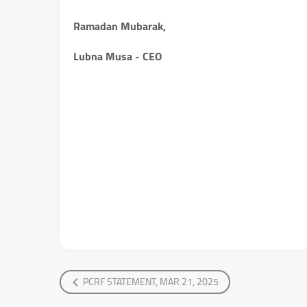
Ramadan Mubarak,
Lubna Musa - CEO
PCRF STATEMENT, MAR 21, 2025