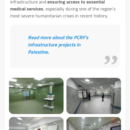
infrastructure and
ensuring access to essential
medical services
, especially during one of the region’s
most severe humanitarian crises in recent history.
Read more about the PCRF's
infrastructure projects in
Palestine.