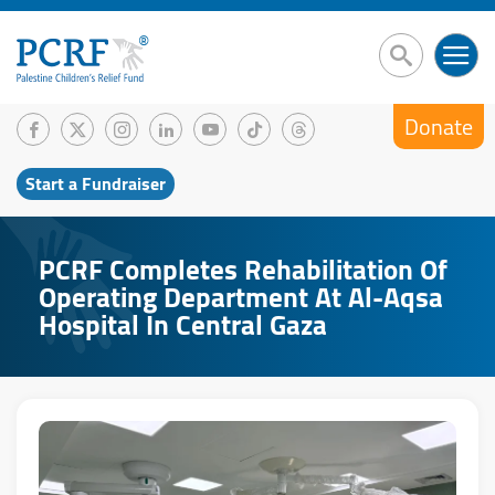
Donate
Start a Fundraiser
PCRF Completes Rehabilitation Of
Operating Department At Al-Aqsa
Hospital In Central Gaza