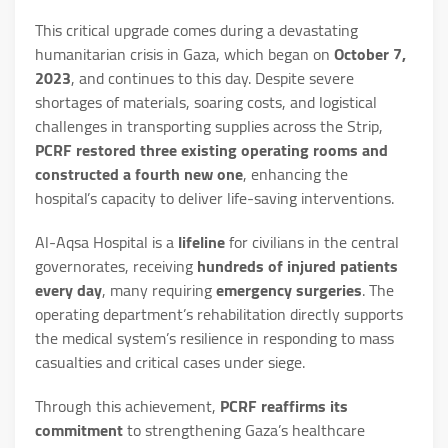
This critical upgrade comes during a devastating
humanitarian crisis in Gaza, which began on
October 7,
2023
, and continues to this day. Despite severe
shortages of materials, soaring costs, and logistical
challenges in transporting supplies across the Strip,
PCRF restored three existing operating rooms and
constructed a fourth new one
, enhancing the
hospital’s capacity to deliver life-saving interventions.
Al-Aqsa Hospital is a
lifeline
for civilians in the central
governorates, receiving
hundreds of injured patients
every day
, many requiring
emergency surgeries
. The
operating department’s rehabilitation directly supports
the medical system’s resilience in responding to mass
casualties and critical cases under siege.
Through this achievement,
PCRF reaffirms its
commitment
to strengthening Gaza’s healthcare