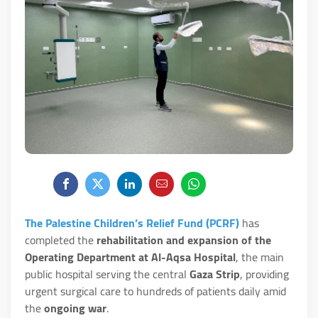
The Palestine Children’s Relief Fund (PCRF)
has
completed the
rehabilitation and expansion of the
Operating Department at Al-Aqsa Hospital
, the main
public hospital serving the central
Gaza Strip
, providing
urgent surgical care to hundreds of patients daily amid
the
ongoing war
.