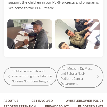
support the children in our PCRF projects and programs.
Welcome to the PCRF team!
Iftar Meals In Dr. Musa
Children enjoy milk and
and Suhaila Nasir
snacks through the Lebanon
Pediatric Cancer
Nursery Nutritional Program
Department
ABOUT US
GET INVOLVED
WHISTLEBLOWER POLICY
RECORDS RETENTION
PRIVACY POLICY
ENDORSEMENTS