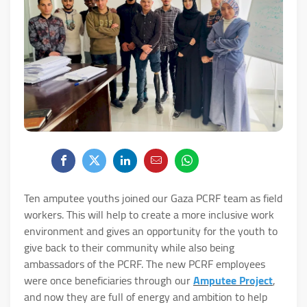
Ten amputee youths joined our Gaza PCRF team as field
workers. This will help to create a more inclusive work
environment and gives an opportunity for the youth to
give back to their community while also being
ambassadors of the PCRF. The new PCRF employees
were once beneficiaries through our
Amputee Project
,
and now they are full of energy and ambition to help