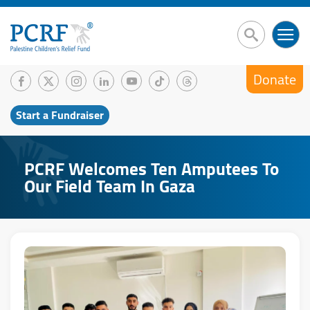
Donate
Start a Fundraiser
PCRF Welcomes Ten Amputees To
Our Field Team In Gaza