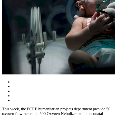
This week, the PCRF humanitarian projects department provide 50
oxygen flowmeter and 500 Oxygen Nebulizers to the neonatal