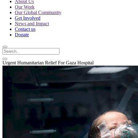
About Us
Our Work
Our Global Community
Get Involved
News and Impact
Contact us
Donate
Urgent Humanitarian Relief For Gaza Hospital