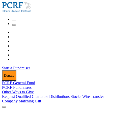
Start a Fundraiser
Donate
PCRF General Fund
PCRF Fundraisers
Other Ways to Give
Bequest
Qualified Charitable Distributions
Stocks
Wire Transfer
Company Matching Gift