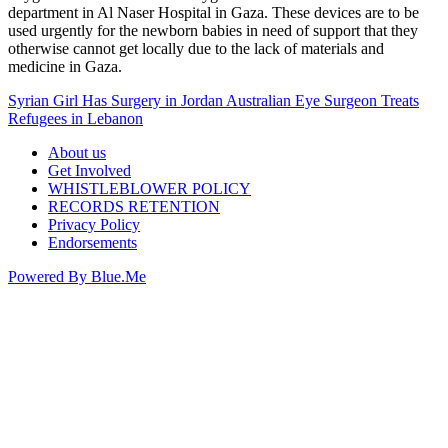
department in Al Naser Hospital in Gaza. These devices are to be
used urgently for the newborn babies in need of support that they
otherwise cannot get locally due to the lack of materials and
medicine in Gaza.
Syrian Girl Has Surgery in Jordan
Australian Eye Surgeon Treats
Refugees in Lebanon
About us
Get Involved
WHISTLEBLOWER POLICY
RECORDS RETENTION
Privacy Policy
Endorsements
Powered By Blue.Me