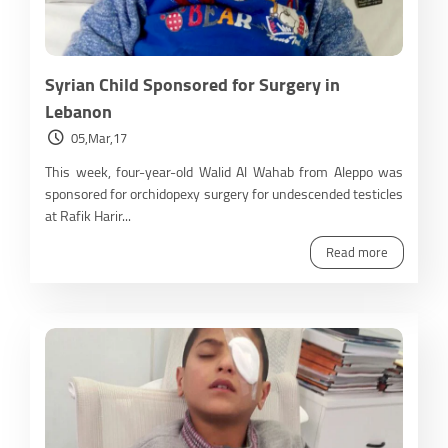
Syrian Child Sponsored for Surgery in
Lebanon
05,Mar,17
This week, four-year-old Walid Al Wahab from Aleppo was
sponsored for orchidopexy surgery for undescended testicles
at Rafik Harir...
Read more