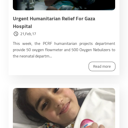
Urgent Humanitarian Relief For Gaza
Hospital
21,Feb,17
This week, the PCRF humanitarian projects department
provide 50 oxygen flowmeter and 500 Oxygen Nebulizers to
the neonatal departm...
Read more