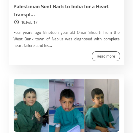
Palestinian Sent Back to India for a Heart
Transpl...
16,Feb,17
Four years ago Nineteen-year-old Omar Shourti from the
West Bank town of Nablus was diagnosed with complete
heart failure, and his...
Read more