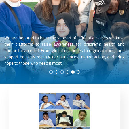
We are honored to have the support of influential voices who use
their platforms to raise awareness for children's health and
humanitarian relief. From global celebrities to regional icons, their
support helps us reach wider audiences, inspire action, and bring
hope to those who need it most.