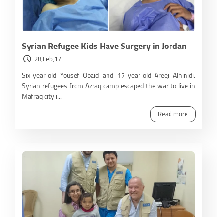
Syrian Refugee Kids Have Surgery in Jordan
28,Feb,17
Six-year-old Yousef Obaid and 17-year-old Areej Alhinidi,
Syrian refugees from Azraq camp escaped the war to live in
Mafraq city i...
Read more