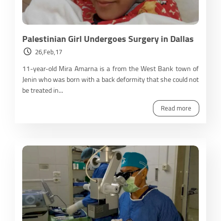
Palestinian Girl Undergoes Surgery in Dallas
26,Feb,17
11-year-old Mira Amarna is a from the West Bank town of
Jenin who was born with a back deformity that she could not
be treated in...
Read more