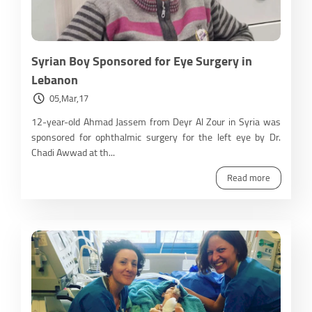
Syrian Boy Sponsored for Eye Surgery in
Lebanon
05,Mar,17
12-year-old Ahmad Jassem from Deyr Al Zour in Syria was
sponsored for ophthalmic surgery for the left eye by Dr.
Chadi Awwad at th...
Read more