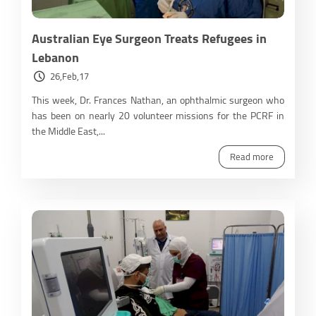
Australian Eye Surgeon Treats Refugees in
Lebanon
26,Feb,17
This week, Dr. Frances Nathan, an ophthalmic surgeon who
has been on nearly 20 volunteer missions for the PCRF in
the Middle East,...
Read more