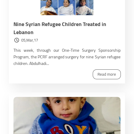
Nine Syrian Refugee Children Treated in
Lebanon
05,Mar,17
This week, through our One-Time Surgery Sponsorship
Program, the PCRF arranged surgery for nine Syrian refugee
children. Abdulhadi...
Read more