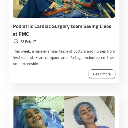
Pediatric Cardiac Surgery team Saving Lives
at PMC
28,Feb,17
This week, a nine-member team of doctors and nurses from
Switzerland, France, Spain and Portugal volunteered their
time to provide...
Read more