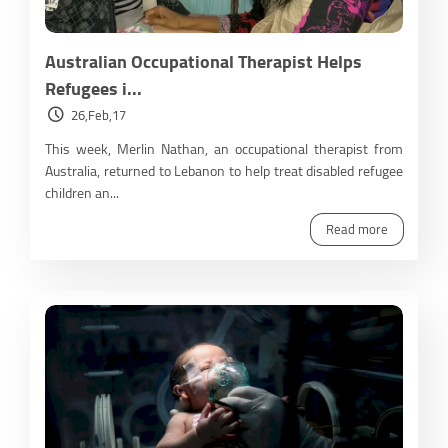
Australian Occupational Therapist Helps
Refugees i...
26,Feb,17
This week, Merlin Nathan, an occupational therapist from
Australia, returned to Lebanon to help treat disabled refugee
children an...
Read more