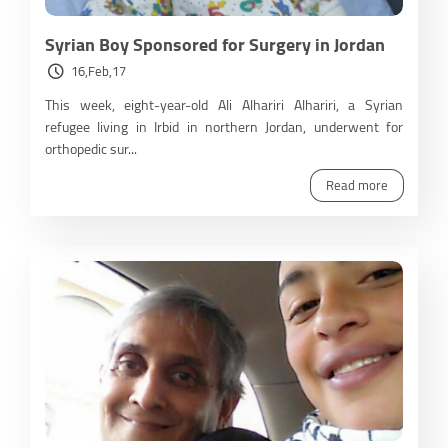
Syrian Boy Sponsored for Surgery in Jordan
16,Feb,17
This week, eight-year-old Ali Alhariri Alhariri, a Syrian
refugee living in Irbid in northern Jordan, underwent for
orthopedic sur...
Read more