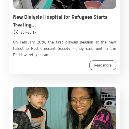
New Dialysis Hospital for Refugees Starts
Treating...
26,Feb,17
On February 20th, the first dialysis session at the new
Palestine Red Crescent Society kidney care unit in the
Beddawi refugee cam...
Read more