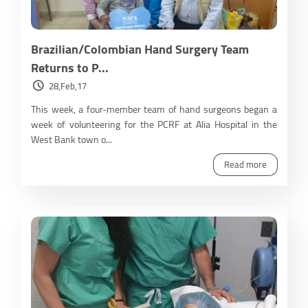
Brazilian/Colombian Hand Surgery Team
Returns to P...
28,Feb,17
This week, a four-member team of hand surgeons began a
week of volunteering for the PCRF at Alia Hospital in the
West Bank town o...
Read more