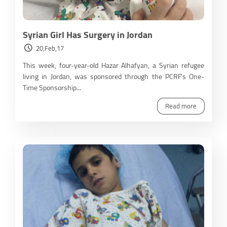
Syrian Girl Has Surgery in Jordan
20,Feb,17
This week, four-year-old Hazar Alhafyan, a Syrian refugee
living in Jordan, was sponsored through the PCRF's One-
Time Sponsorship...
Read more