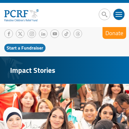
Donate
Start a Fundraiser
Impact Stories