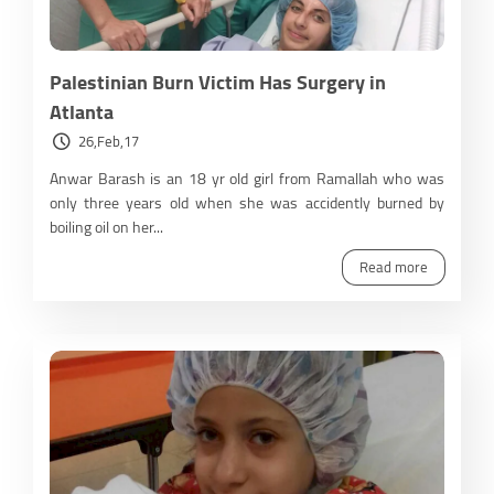
Palestinian Burn Victim Has Surgery in
Atlanta
26,Feb,17
Anwar Barash is an 18 yr old girl from Ramallah who was
only three years old when she was accidently burned by
boiling oil on her...
Read more