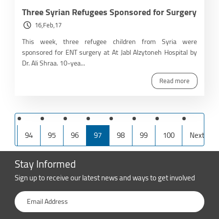
Three Syrian Refugees Sponsored for Surgery
16,Feb,17
This week, three refugee children from Syria were
sponsored for ENT surgery at At Jabl Alzytoneh Hospital by
Dr. Ali Shraa. 10-yea...
Read more
irst
94
95
96
97
98
99
100
Next
Stay Informed
Sign up to receive our latest news and ways to get involved