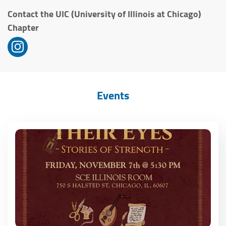
Contact the UIC (University of Illinois at Chicago)
Chapter
Events