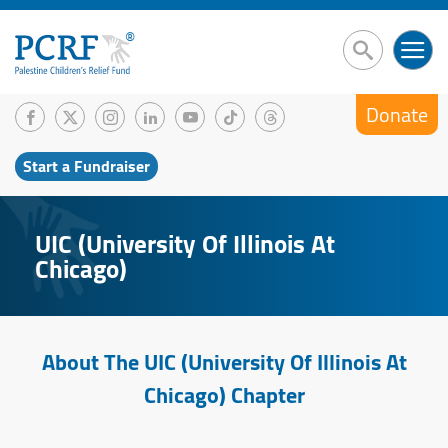
Donate
Start a Fundraiser
UIC (University Of Illinois At
Chicago)
About The UIC (University Of Illinois At
Chicago) Chapter