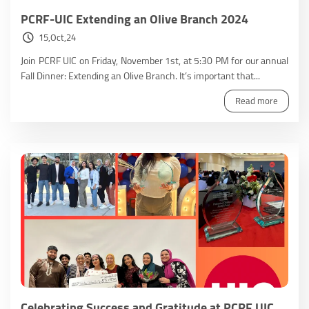
PCRF-UIC Extending an Olive Branch 2024
15,Oct,24
Join PCRF UIC on Friday, November 1st, at 5:30 PM for our annual
Fall Dinner: Extending an Olive Branch. It’s important that...
Read more
Celebrating Success and Gratitude at PCRF UIC