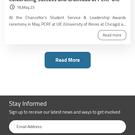
16,May,23
At the Chancellor's Student Service & Leadership Awards
ceremony in May, PCRF at UIC (University of Illinois at Chicago) a...
Read more
Read More
Stay Informed
Sign up to receive our latest news and ways to get involved