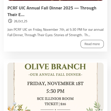
PCRF UIC Annual Fall Dinner 2025 — Through
Their E...
26,Oct,25
Join PCRF UIC on Friday, November 7th, at 5:30 PM for our annual
Fall Dinner, Through Their Eyes: Stories of Strength. Th...
Read more