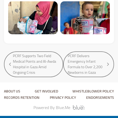
PCRF Supports Two Field
PCRF Delivers
Medical Points and Al-Awda
Emergency Infant
Hospital in Gaza Amid
Formula to Over 2,200
Ongoing Crisis
Newborns in Gaza
ABOUT US
GET INVOLVED
WHISTLEBLOWER POLICY
RECORDS RETENTION
PRIVACY POLICY
ENDORSEMENTS
Powered By Blue.Me