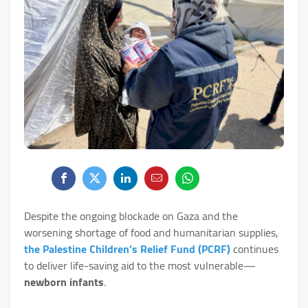
Despite the ongoing blockade on Gaza and the
worsening shortage of food and humanitarian supplies,
the Palestine Children’s Relief Fund (PCRF)
continues
to deliver life-saving aid to the most vulnerable—
newborn infants
.