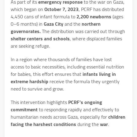
As part of its
emergency response
to the war on Gaza,
which began on
October 7, 2023
, PCRF has distributed
4,450 cans of infant formula to
2,200 newborns
(ages
0–6 months) in
Gaza City
and the
northern
governorates.
The distribution was carried out through
shelter centers and schools
, where displaced families
are seeking refuge.
In a region where thousands of families have lost
access to basic necessities, including essential nutrition
for babies, this effort ensures that
infants living in
extreme hardship
receive the formula they urgently
need to survive and grow.
This intervention highlights
PCRF’s ongoing
commitment
to responding rapidly and effectively to
humanitarian needs across Gaza, especially for
children
facing the harshest conditions
during the
war
.