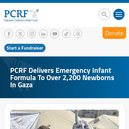
Donate
Start a Fundraiser
PCRF Delivers Emergency Infant
Formula To Over 2,200 Newborns
In Gaza