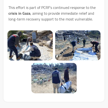
This effort is part of PCRF’s continued response to the
crisis in Gaza
, aiming to provide immediate relief and
long-term recovery support to the most vulnerable.