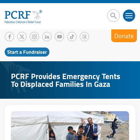
Donate
Start a Fundraiser
PCRF Provides Emergency Tents
To Displaced Families In Gaza