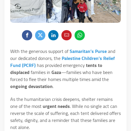
With the generous support of
Samaritan’s Purse
and
our dedicated donors, the
Palestine Children’s Relief
Fund (PCRF)
has provided emergency
tents to
displaced
families in
Gaza
—families who have been
forced to flee their homes multiple times amid the
ongoing devastation
.
As the humanitarian crisis deepens, shelter remains
one of the most
urgent needs
. While no single act can
reverse the scale of suffering, each tent delivered offers
safety, dignity, and a reminder that these families are
not alone.