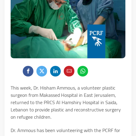
This week, Dr. Hisham Ammous, a volunteer plastic
surgeon from Makassed Hospital in East Jerusalem,
returned to the PRCS Al Hamshiry Hospital in Saida,
Lebanon to provide plastic and reconstructive surgery
on refugee children.
Dr. Ammous has been volunteering with the PCRF for