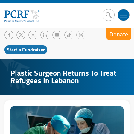
Donate
Start a Fundraiser
Plastic Surgeon Returns To Treat
Refugees In Lebanon