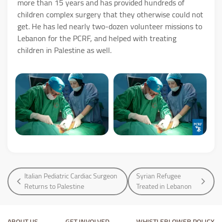
more than 15 years and has provided hundreds of
children complex surgery that they otherwise could not
get. He has led nearly two-dozen volunteer missions to
Lebanon for the PCRF, and helped with treating
children in Palestine as well.
Italian Pediatric Cardiac Surgeon
Syrian Refugee
Returns to Palestine
Treated in Lebanon
ABOUT US
GET INVOLVED
WHISTLEBLOWER POLICY